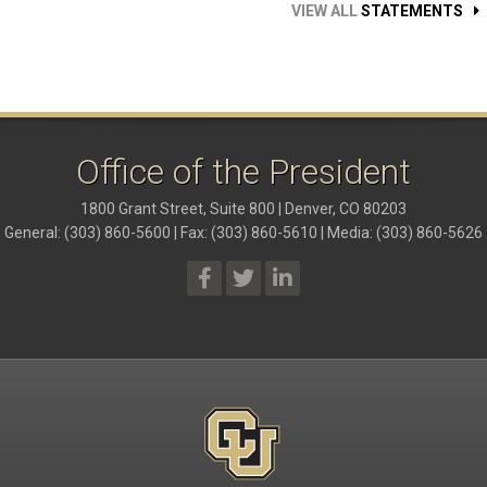
VIEW ALL
STATEMENTS
Office of the President
1800 Grant Street, Suite 800 | Denver, CO 80203
General: (303) 860-5600 | Fax: (303) 860-5610 | Media: (303) 860-5626
President Social Media Links