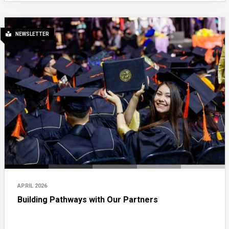
NEWSLETTER
APRIL 2026
Building Pathways with Our Partners