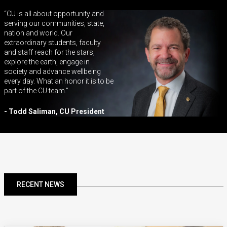
CU is all about opportunity and
serving our communities, state,
nation and world. Our
extraordinary students, faculty
and staff reach for the stars,
explore the earth, engage in
society and advance wellbeing
every day. What an honor it is to be
part of the CU team.
- Todd Saliman, CU President
RECENT NEWS