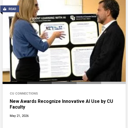
READ
CU CONNECTIONS
New Awards Recognize Innovative AI Use by CU
Faculty
May 21, 2026