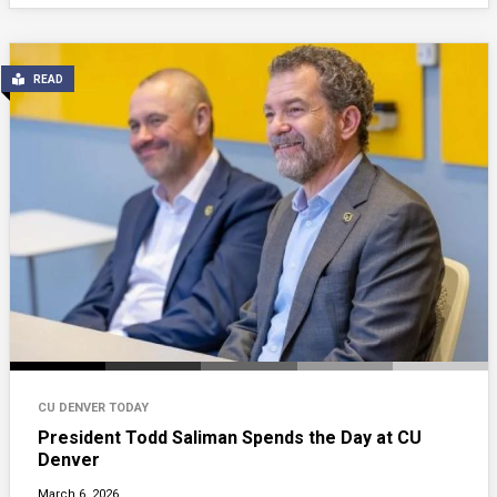
READ
CU DENVER TODAY
President Todd Saliman Spends the Day at CU
Denver
March 6, 2026