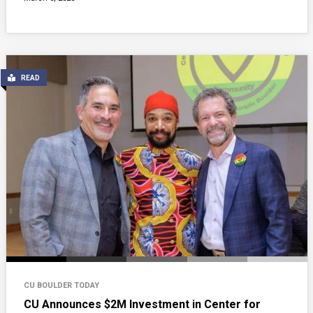
READ
CU BOULDER TODAY
CU Announces $2M Investment in Center for