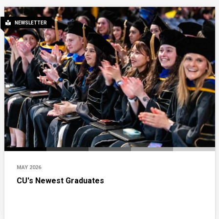
NEWSLETTER
MAY 2026
CU's Newest Graduates