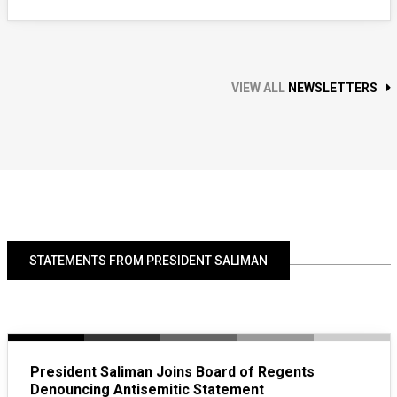
VIEW ALL
NEWSLETTERS
STATEMENTS FROM PRESIDENT SALIMAN
President Saliman Joins Board of Regents
Denouncing Antisemitic Statement