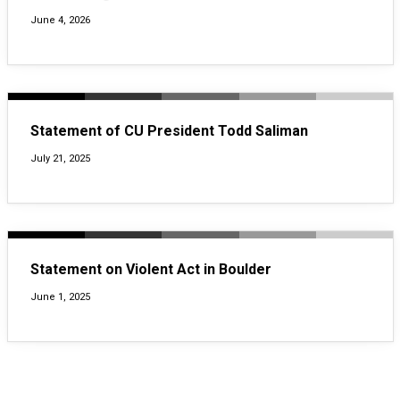
June 4, 2026
Statement of CU President Todd Saliman
July 21, 2025
Statement on Violent Act in Boulder
June 1, 2025