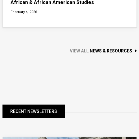
African & African American Studies
February 4, 2026
VIEW ALL
NEWS & RESOURCES
RECENT NEWSLETTERS