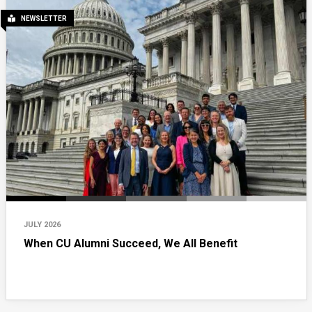
NEWSLETTER
JULY 2026
When CU Alumni Succeed, We All Benefit