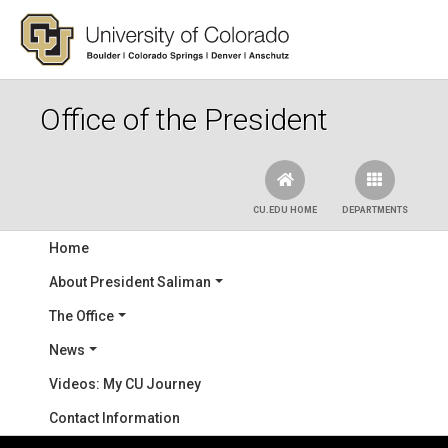
Skip to main content
Office of the President
CU.EDU HOME
DEPARTMENTS
Main navigation
Home
About President Saliman
The Office
News
Videos: My CU Journey
Contact Information