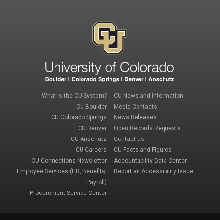
Footer 1
Footer 3
What is the CU System?
CU News and Information
CU Boulder
Media Contacts
CU Colorado Springs
News Releases
CU Denver
Open Records Requests
CU Anschutz
Contact Us
Footer 2
Footer 4
CU Careers
CU Facts and Figures
CU Connections Newsletter
Accountability Data Center
Employee Services (HR, Benefits,
Report an Accessibility Issue
Payroll)
Procurement Service Center