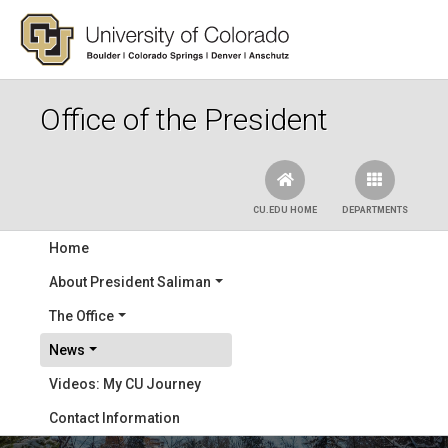
Skip to main content
Office of the President
CU.EDU HOME
DEPARTMENTS
Main navigation
Home
About President Saliman
The Office
News
Videos: My CU Journey
Contact Information