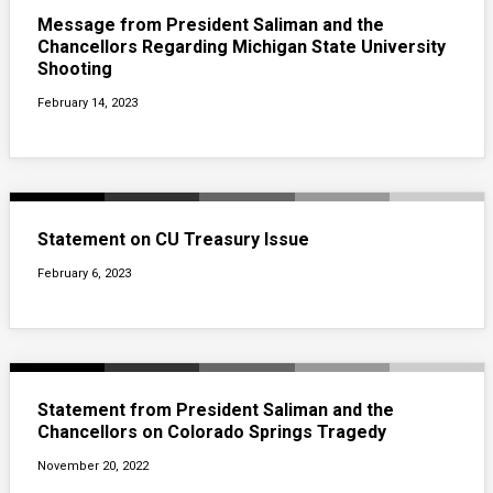
Message from President Saliman and the
Chancellors Regarding Michigan State University
Shooting
February 14, 2023
Statement on CU Treasury Issue
February 6, 2023
Statement from President Saliman and the
Chancellors on Colorado Springs Tragedy
November 20, 2022