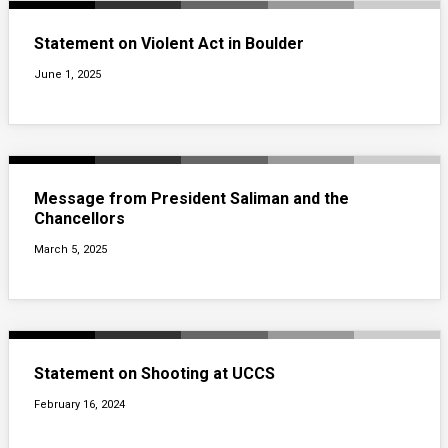
Statement on Violent Act in Boulder
June 1, 2025
Message from President Saliman and the
Chancellors
March 5, 2025
Statement on Shooting at UCCS
February 16, 2024