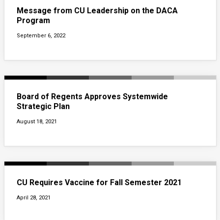
Message from CU Leadership on the DACA
Program
September 6, 2022
Board of Regents Approves Systemwide
Strategic Plan
August 18, 2021
CU Requires Vaccine for Fall Semester 2021
April 28, 2021