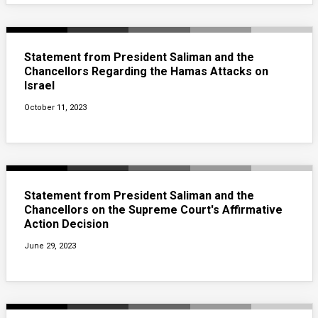
Statement from President Saliman and the
Chancellors Regarding the Hamas Attacks on
Israel
October 11, 2023
Statement from President Saliman and the
Chancellors on the Supreme Court's Affirmative
Action Decision
June 29, 2023