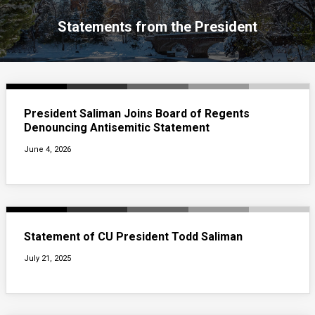
Statements from the President
President Saliman Joins Board of Regents
Denouncing Antisemitic Statement
June 4, 2026
Statement of CU President Todd Saliman
July 21, 2025