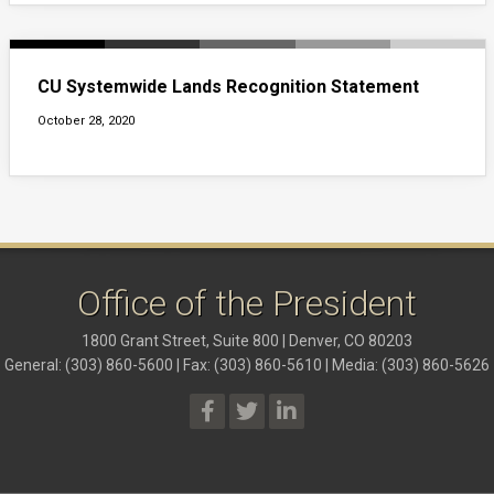
CU Systemwide Lands Recognition Statement
October 28, 2020
Office of the President
1800 Grant Street, Suite 800 | Denver, CO 80203
General: (303) 860-5600 | Fax: (303) 860-5610 | Media: (303) 860-5626
President Social Media Links