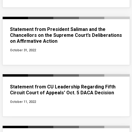
Statement from President Saliman and the
Chancellors on the Supreme Court’s Deliberations
on Affirmative Action
October 31, 2022
Statement from CU Leadership Regarding Fifth
Circuit Court of Appeals' Oct. 5 DACA Decision
October 11, 2022